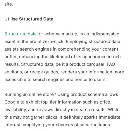
site.
Utilise Structured Data
Structured data
, or schema markup, is an indispensable
asset in the era of zero-click. Employing structured data
assists search engines in comprehending your content
better, enhancing the likelihood of its appearance in rich
results. Structured data, be it a product carousel, FAQ
sections, or recipe guides, renders your information more
accessible to search engines and hence to users.
Running an online store? Using product schema allows
Google to exhibit top-tier information such as price,
availability, and reviews directly in search results. While
this may not garner clicks, it definitely sparks immediate
interest, amplifying your chances of securing leads.