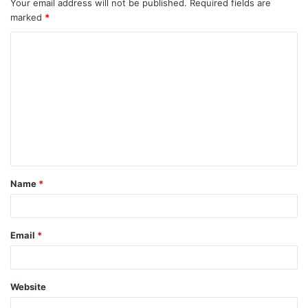
Your email address will not be published.
Required fields are
marked
*
C
o
m
m
e
n
t
Name
*
*
Email
*
Website