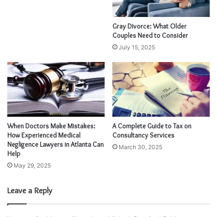
Gray Divorce: What Older
Couples Need to Consider
July 15, 2025
When Doctors Make Mistakes:
A Complete Guide to Tax on
How Experienced Medical
Consultancy Services
Negligence Lawyers in Atlanta Can
March 30, 2025
Help
May 29, 2025
Leave a Reply