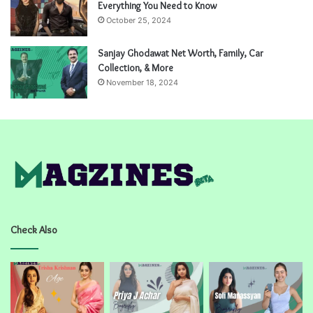
Everything You Need to Know
October 25, 2024
Sanjay Ghodawat Net Worth, Family, Car
Collection, & More
November 18, 2024
Check Also