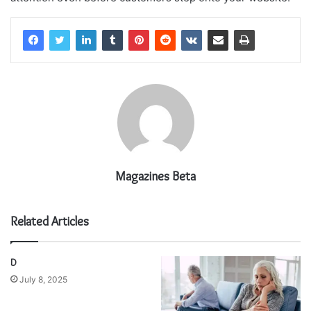
Magazines Beta
Related Articles
D
July 8, 2025