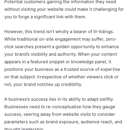
Potential customers gaining the information they need
without visiting your website could make it challenging for
you to forge a significant link with them.
However, this trend isn’t wholly a bearer of ill-tidings.
While traditional on-site engagement may suffer, zero-
click searches present a golden opportunity to enhance
your brand’s visibility and authority. When your content
appears in a featured snippet or knowledge panel, it
positions your business as a trusted source of expertise
on that subject. Irrespective of whether viewers click or
not, your brand notches up credibility.
A business’s success lies in its ability to adapt swiftly.
Businesses need to re-conceptualise how they gauge
success, veering away from website visits to consider
parameters such as brand exposure, audience reach, and
thought leadership.