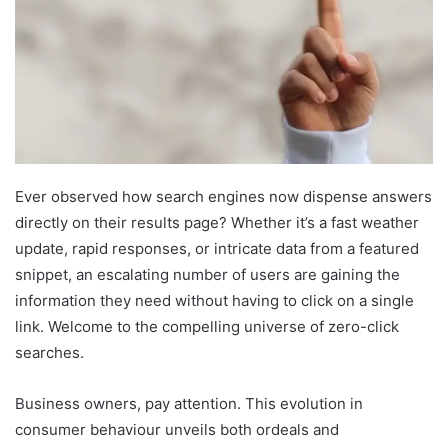
Ever observed how search engines now dispense answers
directly on their results page? Whether it’s a fast weather
update, rapid responses, or intricate data from a featured
snippet, an escalating number of users are gaining the
information they need without having to click on a single
link. Welcome to the compelling universe of zero-click
searches.
Business owners, pay attention. This evolution in
consumer behaviour unveils both ordeals and