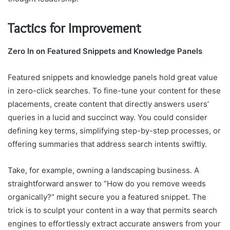
Tactics for Improvement
Zero In on Featured Snippets and Knowledge Panels
Featured snippets and knowledge panels hold great value
in zero-click searches. To fine-tune your content for these
placements, create content that directly answers users’
queries in a lucid and succinct way. You could consider
defining key terms, simplifying step-by-step processes, or
offering summaries that address search intents swiftly.
Take, for example, owning a landscaping business. A
straightforward answer to “How do you remove weeds
organically?” might secure you a featured snippet. The
trick is to sculpt your content in a way that permits search
engines to effortlessly extract accurate answers from your