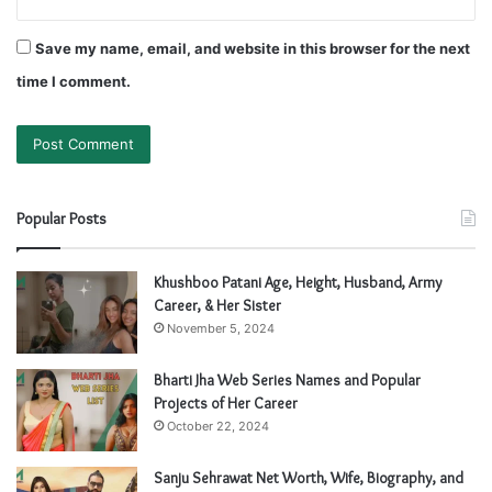
Save my name, email, and website in this browser for the next
time I comment.
Popular Posts
Khushboo Patani Age, Height, Husband, Army
Career, & Her Sister
November 5, 2024
Bharti Jha Web Series Names and Popular
Projects of Her Career
October 22, 2024
Sanju Sehrawat Net Worth, Wife, Biography, and