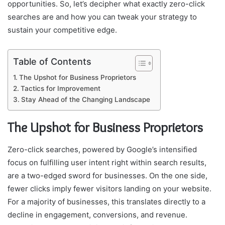
opportunities. So, let’s decipher what exactly zero-click
searches are and how you can tweak your strategy to
sustain your competitive edge.
Table of Contents
The Upshot for Business Proprietors
Tactics for Improvement
Stay Ahead of the Changing Landscape
The Upshot for Business Proprietors
Zero-click searches, powered by Google’s intensified
focus on fulfilling user intent right within search results,
are a two-edged sword for businesses. On the one side,
fewer clicks imply fewer visitors landing on your website.
For a majority of businesses, this translates directly to a
decline in engagement, conversions, and revenue.