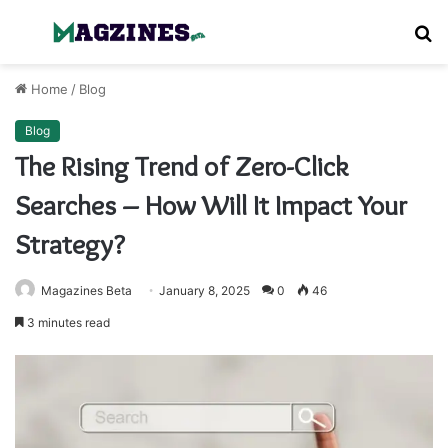
Menu
S
fo
Home
/
Blog
Blog
The Rising Trend of Zero-Click
Searches – How Will It Impact Your
Strategy?
Magazines Beta
January 8, 2025
0
46
3 minutes read