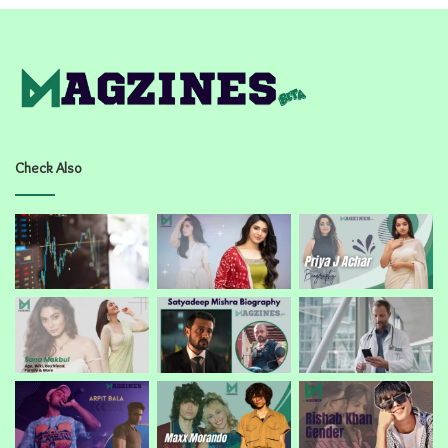
Check Also