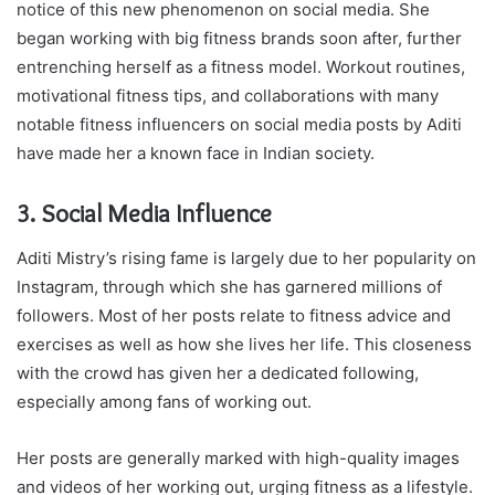
notice of this new phenomenon on social media. She
began working with big fitness brands soon after, further
entrenching herself as a fitness model. Workout routines,
motivational fitness tips, and collaborations with many
notable fitness influencers on social media posts by Aditi
have made her a known face in Indian society.
3. Social Media Influence
Aditi Mistry’s rising fame is largely due to her popularity on
Instagram, through which she has garnered millions of
followers. Most of her posts relate to fitness advice and
exercises as well as how she lives her life. This closeness
with the crowd has given her a dedicated following,
especially among fans of working out.
Her posts are generally marked with high-quality images
and videos of her working out, urging fitness as a lifestyle.