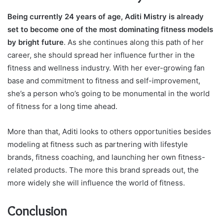
Being currently 24 years of age, Aditi Mistry is already
set to become one of the most dominating fitness models
by bright future
. As she continues along this path of her
career, she should spread her influence further in the
fitness and wellness industry. With her ever-growing fan
base and commitment to fitness and self-improvement,
she’s a person who’s going to be monumental in the world
of fitness for a long time ahead.
More than that, Aditi looks to others opportunities besides
modeling at fitness such as partnering with lifestyle
brands, fitness coaching, and launching her own fitness-
related products. The more this brand spreads out, the
more widely she will influence the world of fitness.
Conclusion