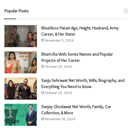
Popular Posts
Khushboo Patani Age, Height, Husband, Army
Career, & Her Sister
November 5, 2024
Bharti Jha Web Series Names and Popular
Projects of Her Career
October 22, 2024
Sanju Sehrawat Net Worth, Wife, Biography, and
Everything You Need to Know
October 25, 2024
Sanjay Ghodawat Net Worth, Family, Car
Collection, & More
November 18, 2024