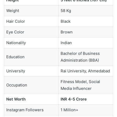
Weight
58 Kg
Hair Color
Black
Eye Color
Brown
Nationality
Indian
Bachelor of Business
Education
Administration (BBA)
University
Rai University, Ahmedabad
Fitness Model, Social
Occupation
Media Influencer
Net Worth
INR 4-5 Crore
Instagram Followers
1 Million+