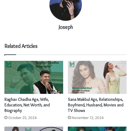
Joseph
Related Articles
Raghav Chadha Age, Wife,
Sana Makbul Age, Relationships,
Education, Net Worth, and
Boyfriend, Husband, Movies and
Biography
TV Shows
October 25, 2024
November 12, 2024