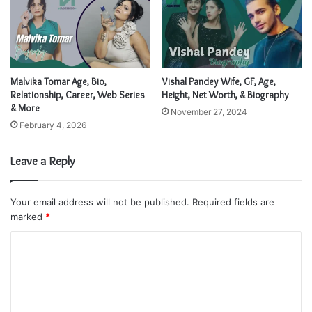
Malvika Tomar Age, Bio,
Vishal Pandey Wife, GF, Age,
Relationship, Career, Web Series
Height, Net Worth, & Biography
& More
November 27, 2024
February 4, 2026
Leave a Reply
Your email address will not be published.
Required fields are
marked
*
C
o
m
m