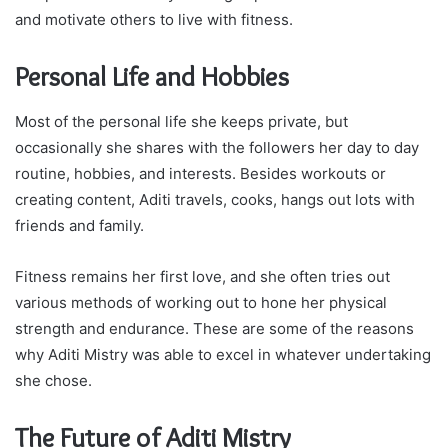
and motivate others to live with fitness.
Personal Life and Hobbies
Most of the personal life she keeps private, but
occasionally she shares with the followers her day to day
routine, hobbies, and interests. Besides workouts or
creating content, Aditi travels, cooks, hangs out lots with
friends and family.
Fitness remains her first love, and she often tries out
various methods of working out to hone her physical
strength and endurance. These are some of the reasons
why Aditi Mistry was able to excel in whatever undertaking
she chose.
The Future of Aditi Mistry