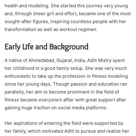
health and modeling. She started this journey very young
and, through sheer grit and effort, became one of the most
sought-after figures, inspiring countless people with her
transformation as well as workout regimen.
Early Life and Background
A native of Ahmedabad, Gujarat, India, Aditi Mistry spent
her childhood in a good family setup. She was very much
enthusiastic to take up the profession in fitness modeling
since her young days. Though passion and education ran
parallelly, her aim to become prominent in the field of
fitness became everyone’s affair with great support after
gaining huge traction on social media platforms.
Her aspirations of entering the field were supported by
her family, which motivated Aditi to pursue and realize her