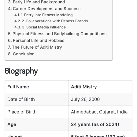
Early Life and Background
Career Development and Success
1. Entry into Fitness Modeling
2. Collaborations with Fitness Brands
3. Social Media Influence
Physical Fitness and Bodybuilding Competitions
Personal Life and Hobbies
The Future of Aditi Mistry
Conclusion
Biography
Full Name
Aditi Mistry
Date of Birth
July 26, 2000
Place of Birth
Ahmedabad, Gujarat, India
Age
24 years (as of 2024)
Height
5 feet 6 Inches (167 cm)