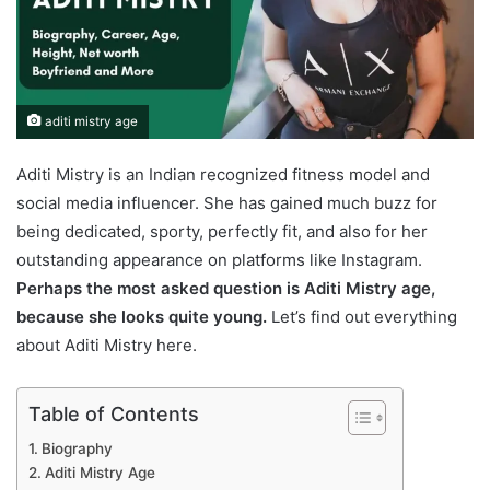
aditi mistry age
Aditi Mistry is an Indian recognized fitness model and
social media influencer. She has gained much buzz for
being dedicated, sporty, perfectly fit, and also for her
outstanding appearance on platforms like Instagram.
Perhaps the most asked question is Aditi Mistry age,
because she looks quite young.
Let’s find out everything
about Aditi Mistry here.
Table of Contents
Biography
Aditi Mistry Age