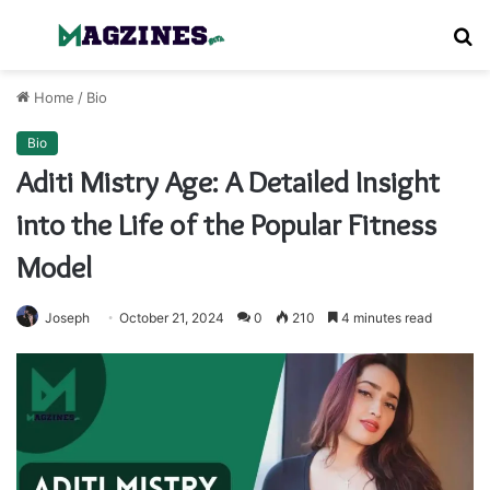
Menu
S
fo
Home
/
Bio
Bio
Aditi Mistry Age: A Detailed Insight
into the Life of the Popular Fitness
Model
Joseph
October 21, 2024
0
210
4 minutes read