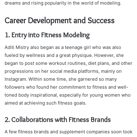
dreams and rising popularity in the world of modeling.
Career Development and Success
1. Entry into Fitness Modeling
Aditi Mistry also began as a teenage girl who was also
fueled by wellness and a great physique. However, she
began to post some workout routines, diet plans, and other
progressions on her social media platforms, mainly on
Instagram. Within some time, she garnered so many
followers who found her commitment to fitness and well-
toned body inspirational, especially for young women who
aimed at achieving such fitness goals.
2. Collaborations with Fitness Brands
A few fitness brands and supplement companies soon took