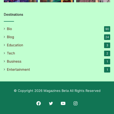
Destinations
Bio
90
Blog
24
Education
3
Tech
2
Business
1
Entertainment
1
© Copyright 2026 Magazines Beta All Rights Reserved
Facebook
Twitter
YouTube
Instagram