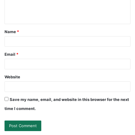
e
n
t
Name
*
*
Email
*
Website
Save my name, email, and website in this browser for the next
time I comment.