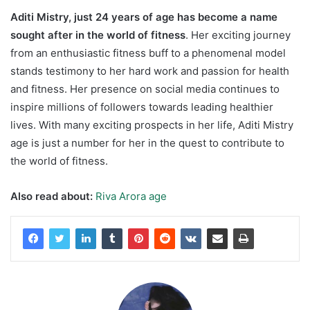
Aditi Mistry, just 24 years of age has become a name
sought after in the world of fitness
. Her exciting journey
from an enthusiastic fitness buff to a phenomenal model
stands testimony to her hard work and passion for health
and fitness. Her presence on social media continues to
inspire millions of followers towards leading healthier
lives. With many exciting prospects in her life, Aditi Mistry
age is just a number for her in the quest to contribute to
the world of fitness.
Also read about:
Riva Arora age