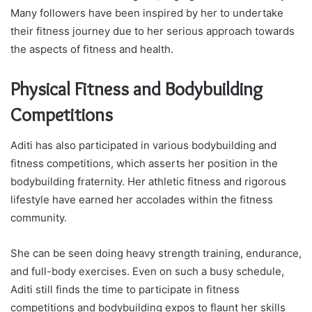
Many followers have been inspired by her to undertake
their fitness journey due to her serious approach towards
the aspects of fitness and health.
Physical Fitness and Bodybuilding
Competitions
Aditi has also participated in various bodybuilding and
fitness competitions, which asserts her position in the
bodybuilding fraternity. Her athletic fitness and rigorous
lifestyle have earned her accolades within the fitness
community.
She can be seen doing heavy strength training, endurance,
and full-body exercises. Even on such a busy schedule,
Aditi still finds the time to participate in fitness
competitions and bodybuilding expos to flaunt her skills