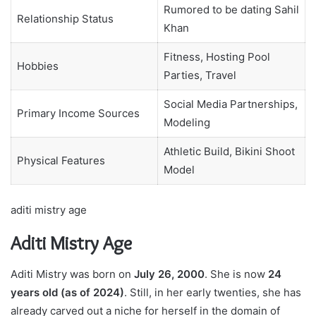
Rumored to be dating Sahil
Relationship Status
Khan
Fitness, Hosting Pool
Hobbies
Parties, Travel
Social Media Partnerships,
Primary Income Sources
Modeling
Athletic Build, Bikini Shoot
Physical Features
Model
aditi mistry age
Aditi Mistry Age
Aditi Mistry was born on
July 26, 2000
. She is now
24
years old (as of 2024)
. Still, in her early twenties, she has
already carved out a niche for herself in the domain of