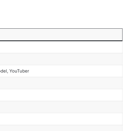
odel, YouTuber