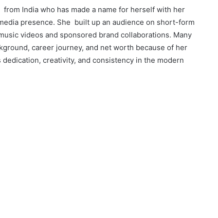
or from India who has made a name for herself with her
l media presence. She built up an audience on short-form
music videos and sponsored brand collaborations. Many
ckground, career journey, and net worth because of her
ts dedication, creativity, and consistency in the modern