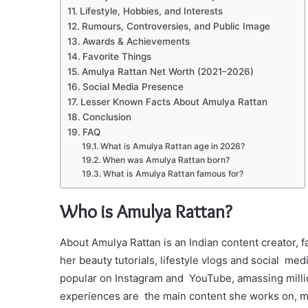
Lifestyle, Hobbies, and Interests
Rumours, Controversies, and Public Image
Awards & Achievements
Favorite Things
Amulya Rattan Net Worth (2021–2026)
Social Media Presence
Lesser Known Facts About Amulya Rattan
Conclusion
FAQ
What is Amulya Rattan age in 2026?
When was Amulya Rattan born?
What is Amulya Rattan famous for?
Who is Amulya Rattan?
About Amulya Rattan is an Indian content creator, 
her beauty tutorials, lifestyle vlogs and social me
popular on Instagram and YouTube, amassing million
experiences are the main content she works on, m