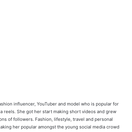
fashion influencer, YouTuber and model who is popular for
dia reels. She got her start making short videos and grew
s of followers. Fashion, lifestyle, travel and personal
aking her popular amongst the young social media crowd