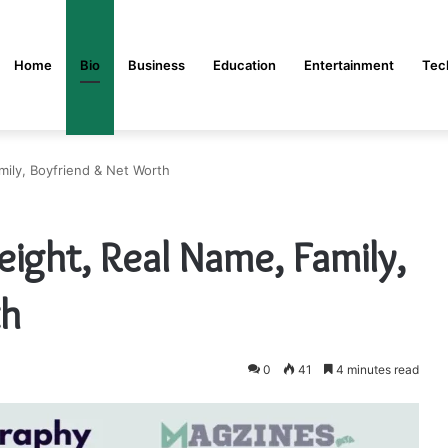
Home
Bio
Business
Education
Entertainment
Tec
mily, Boyfriend & Net Worth
ight, Real Name, Family,
th
0
41
4 minutes read