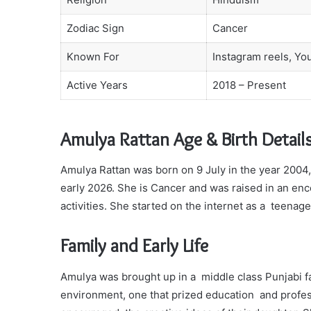
Zodiac Sign
Cancer
Known For
Instagram reels, Yo
Active Years
2018 – Present
Amulya Rattan Age & Birth Detail
Amulya Rattan was born on 9 July in the year 2004,
early 2026. She is Cancer and was raised in an enc
activities. She started on the internet as a teenag
Family and Early Life
Amulya was brought up in a middle class Punjabi fa
environment, one that prized education and profess