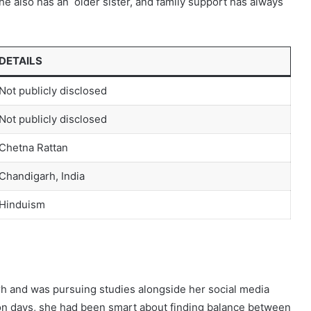
he also has an older sister, and family support has always
DETAILS
Not publicly disclosed
Not publicly disclosed
Chetna Rattan
Chandigarh, India
Hinduism
h and was pursuing studies alongside her social media
ion days, she had been smart about finding balance between