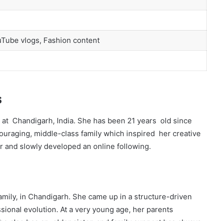
uTube vlogs, Fashion content
s
 at Chandigarh, India. She has been 21 years old since
ouraging, middle-class family which inspired her creative
er and slowly developed an online following.
mily, in Chandigarh. She came up in a structure-driven
ional evolution. At a very young age, her parents