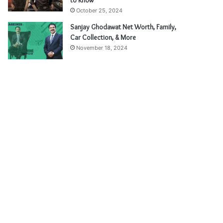
to Know
October 25, 2024
Sanjay Ghodawat Net Worth, Family,
Car Collection, & More
November 18, 2024