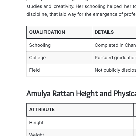
studies and creativity. Her schooling helped her t
discipline, that laid way for the emergence of profe
QUALIFICATION
DETAILS
Schooling
Completed in Chan
College
Pursued graduation
Field
Not publicly disclo
Amulya Rattan Height and Physic
ATTRIBUTE
Height
Weight