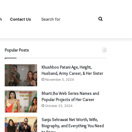
Search
h
Contact Us
Popular Posts
for
Khushboo Patani Age, Height,
Husband, Army Career, & Her Sister
November 5, 2024
Bharti Jha Web Series Names and
Popular Projects of Her Career
October 22, 2024
Sanju Sehrawat Net Worth, Wife,
Biography, and Everything You Need