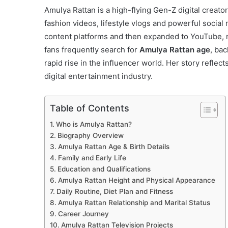
Amulya Rattan is a high-flying Gen-Z digital creat
fashion videos, lifestyle vlogs and powerful socia
content platforms and then expanded to YouTube, 
fans frequently search for
Amulya Rattan age
, ba
rapid rise in the influencer world. Her story reflec
digital entertainment industry.
Table of Contents
Who is Amulya Rattan?
Biography Overview
Amulya Rattan Age & Birth Details
Family and Early Life
Education and Qualifications
Amulya Rattan Height and Physical Appearance
Daily Routine, Diet Plan and Fitness
Amulya Rattan Relationship and Marital Status
Career Journey
Amulya Rattan Television Projects