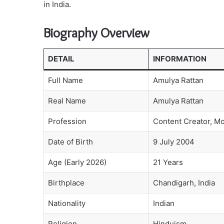
in India.
Biography Overview
DETAIL
INFORMATION
Full Name
Amulya Rattan
Real Name
Amulya Rattan
Profession
Content Creator, M
Date of Birth
9 July 2004
Age (Early 2026)
21 Years
Birthplace
Chandigarh, India
Nationality
Indian
Religion
Hinduism