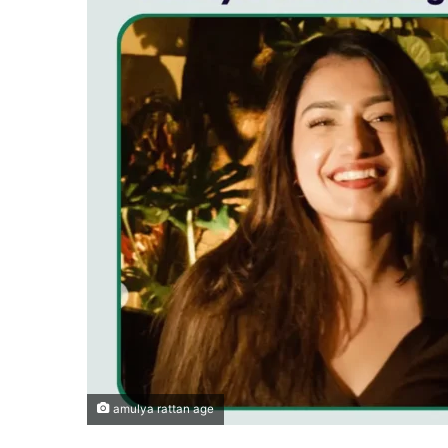
amulya rattan age