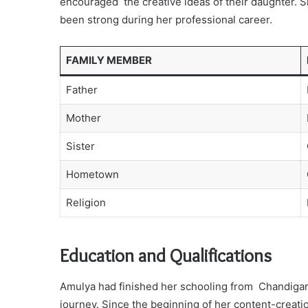
encouraged the creative ideas of their daughter. S
been strong during her professional career.
FAMILY MEMBER
Father
Mother
Sister
Hometown
Religion
Education and Qualifications
Amulya had finished her schooling from Chandigar
journey. Since the beginning of her content-creat