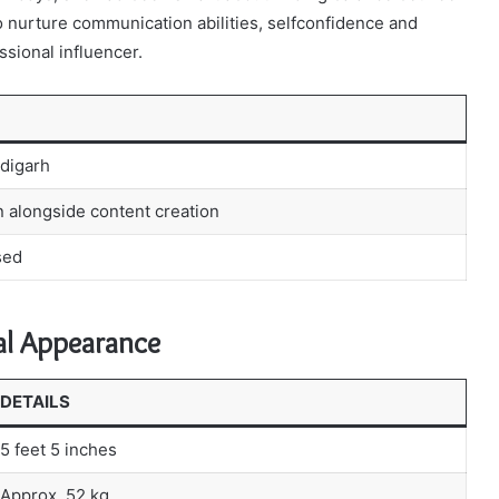
o nurture communication abilities, selfconfidence and
ssional influencer.
digarh
 alongside content creation
sed
al Appearance
DETAILS
5 feet 5 inches
Approx. 52 kg