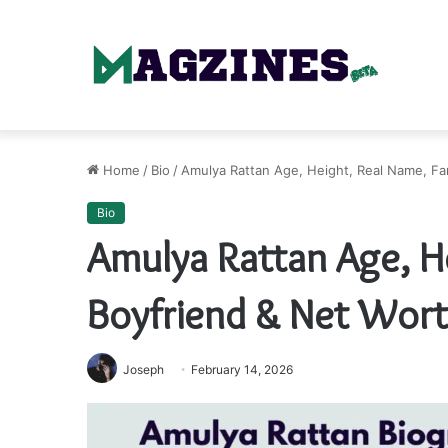
Home
/
Bio
/
Amulya Rattan Age, Height, Real Name, Fa
Bio
Amulya Rattan Age, He
Boyfriend & Net Wor
Joseph
February 14, 2026